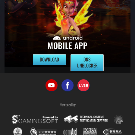
Statement
Responsible
Gambling
T&C
F.A.Q
Live
DOWNLOAD
DNS
Stream
Contest
UNBLOCKER
T&C
Powered by