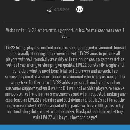
Welcome to LIVE22, where enticing opportunities for real cash wins await
you.
LIVE22 brings players excellent online casino gaming entertainment, housed
in a visually stunning online environment. LIVE22 aims to provide all
players with well-rounded versatility with its online casino game varieties
without sacrificing or skimping on quality. LIVE22 constantly weighs and
considers what is most beneficial for its players and as such, has
successfully created a secure online environment where players can gamble
worry-free. Furthermore, LIVE22 adds a personal touch via its online
customer support system (Live Chat). Live Chat enables players to receive
immediate, real, and human assistance as and when requested, making any
experience on LIVE22 a pleasing and satisfying one. But let’s not forget the
main reason why LIVE22 is ahead of the pack – with over 100 games to try
out (including slots, roulette, online poker, Blackjack, and more), betting
with LIVE22 will be your best choice yet!