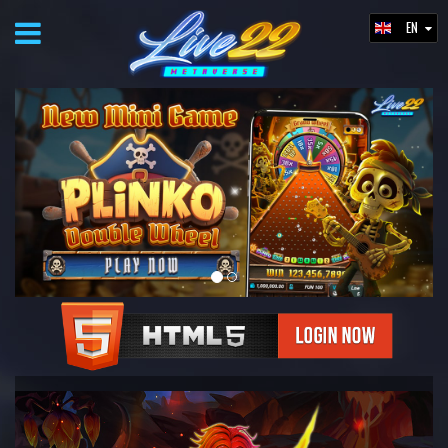
EN
Login
Language
About
Us
The
sia's
eading
asino
Privacy